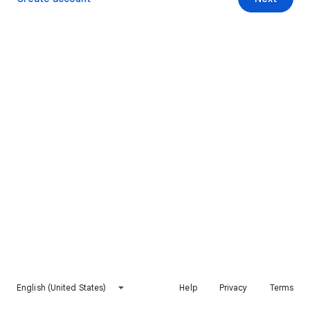
English (United States)
Help
Privacy
Terms