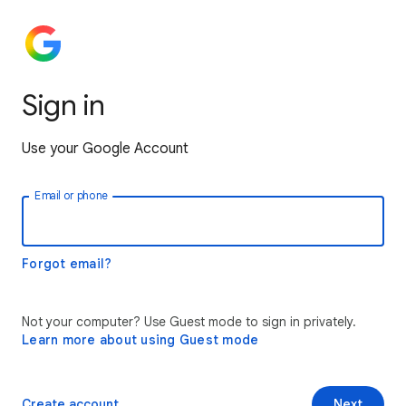
Sign in
Use your Google Account
Email or phone
Forgot email?
Not your computer? Use Guest mode to sign in privately.
Learn more about using Guest mode
Create account
Next