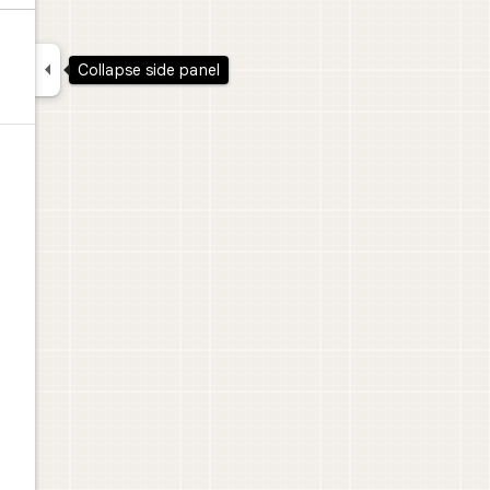

Collapse side panel
