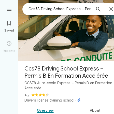



Saved

Recents
Ccs78 Driving School Express –
Permis B En Formation Accélérée
CCS78 Auto-école Express – Permis B en Formation
Accélérée
4.7

Drivers license training school
·
Overview
About