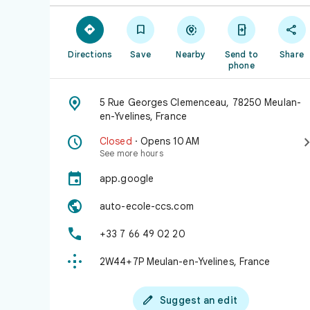





Directions
Save
Nearby
Send to
Share
phone

5 Rue Georges Clemenceau, 78250 Meulan-
en-Yvelines, France

Closed
· Opens 10 AM
See more hours

app.google

auto-ecole-ccs.com

+33 7 66 49 02 20

2W44+7P Meulan-en-Yvelines, France

Suggest an edit