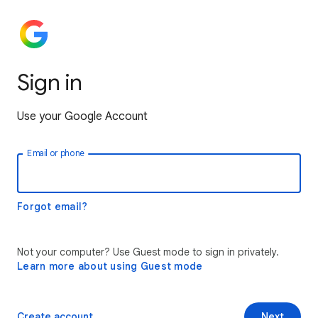
Sign in
Use your Google Account
Email or phone
Forgot email?
Not your computer? Use Guest mode to sign in privately.
Learn more about using Guest mode
Create account
Next