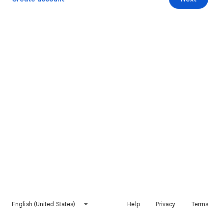
English (United States)
Help
Privacy
Terms