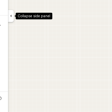

Collapse side panel
,
