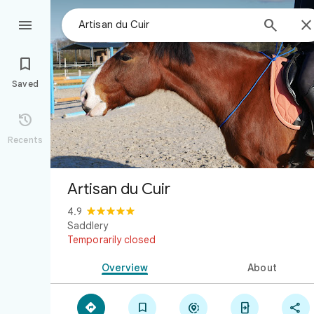



Saved

Recents
Artisan du Cuir
4.9
Saddlery
Temporarily closed
Overview
About




