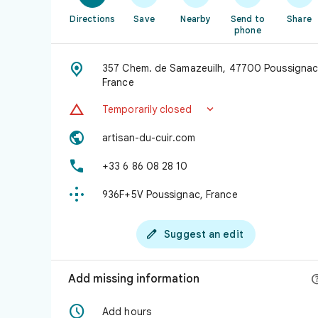
Directions
Save
Nearby
Send to
Share
phone

357 Chem. de Samazeuilh, 47700 Poussignac
France


Temporarily closed

artisan-du-cuir.com

+33 6 86 08 28 10

936F+5V Poussignac, France

Suggest an edit
Add missing information

Add hours