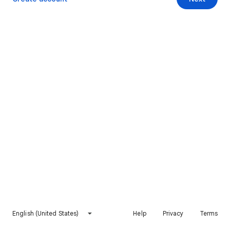
English (United States)
Help
Privacy
Terms