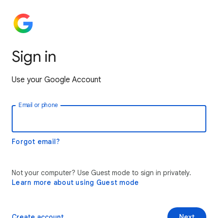
Sign in
Use your Google Account
Email or phone
Forgot email?
Not your computer? Use Guest mode to sign in privately.
Learn more about using Guest mode
Create account
Next