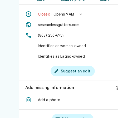


Closed
· Opens 9 AM

seseamlessgutters.com

(863) 256-6959
Identifies as women-owned
Identifies as Latino-owned

Suggest an edit
Add missing information

Add a photo