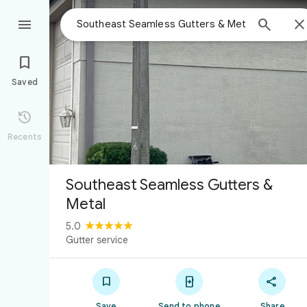



Saved

Recents
Southeast Seamless Gutters &
Metal
5.0
Gutter service



Save
Send to phone
Share