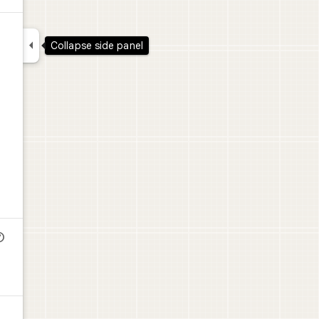

Collapse side panel
