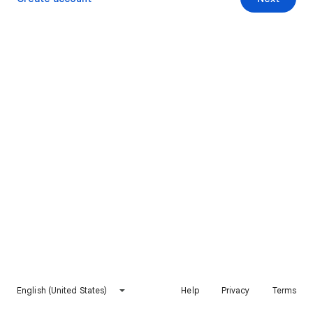
English (United States)
Help
Privacy
Terms