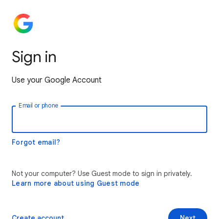
Sign in
Use your Google Account
Email or phone
Forgot email?
Not your computer? Use Guest mode to sign in privately.
Learn more about using Guest mode
Create account
Next