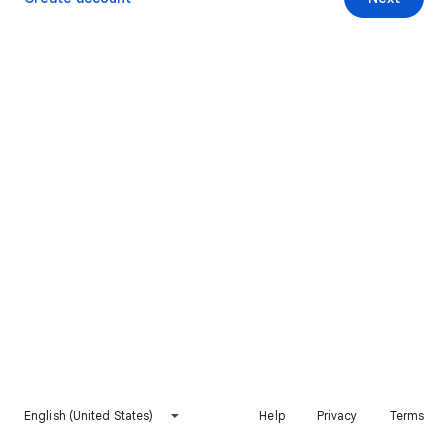
English (United States)
Help
Privacy
Terms