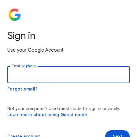
Sign in
Use your Google Account
Email or phone
Forgot email?
Not your computer? Use Guest mode to sign in privately.
Learn more about using Guest mode
Create account
Next