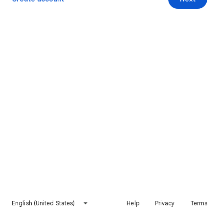
English (United States)
Help
Privacy
Terms