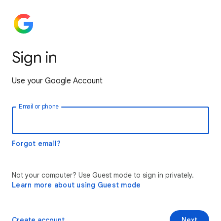
Sign in
Use your Google Account
Email or phone
Forgot email?
Not your computer? Use Guest mode to sign in privately.
Learn more about using Guest mode
Create account
Next