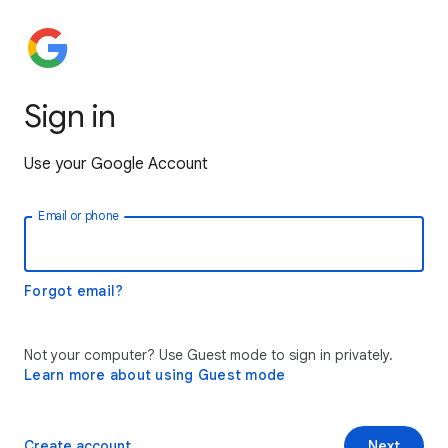
Sign in
Use your Google Account
Email or phone
Forgot email?
Not your computer? Use Guest mode to sign in privately.
Learn more about using Guest mode
Create account
Next