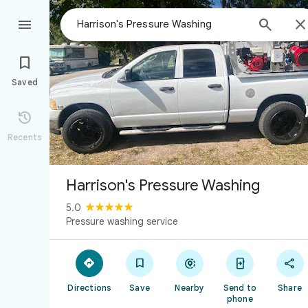



Saved

Recents
Harrison's Pressure Washing
5.0
Pressure washing service





Directions
Save
Nearby
Send to
Share
phone