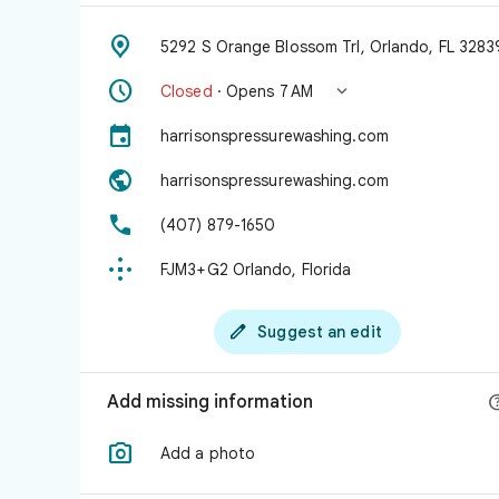

5292 S Orange Blossom Trl, Orlando, FL 3283


Closed
· Opens 7 AM

harrisonspressurewashing.com

harrisonspressurewashing.com

(407) 879-1650

FJM3+G2 Orlando, Florida

Suggest an edit
Add missing information

Add a photo