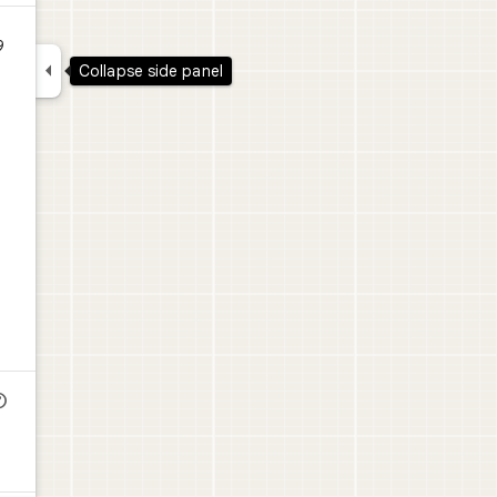
9

Collapse side panel
