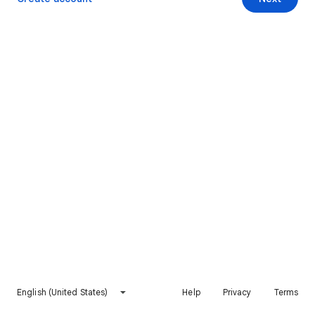
English (United States)
Help
Privacy
Terms