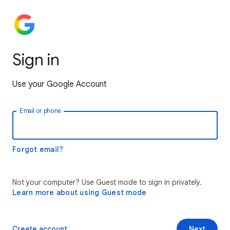
Sign in
Use your Google Account
Email or phone
Forgot email?
Not your computer? Use Guest mode to sign in privately.
Learn more about using Guest mode
Create account
Next