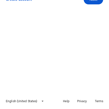
English (United States)
Help
Privacy
Terms