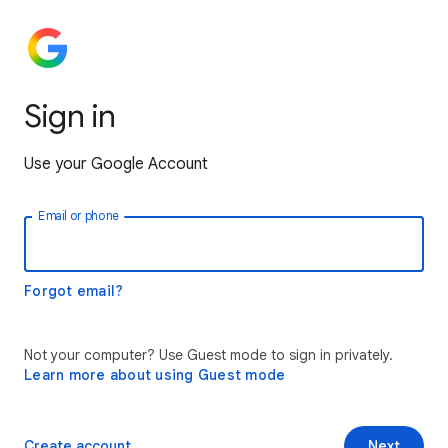
Sign in
Use your Google Account
Email or phone
Forgot email?
Not your computer? Use Guest mode to sign in privately.
Learn more about using Guest mode
Create account
Next