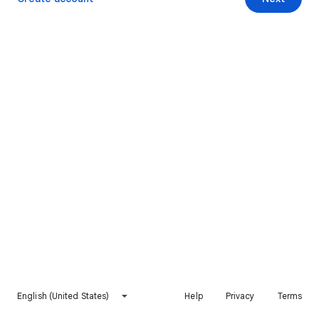
English (United States)
Help
Privacy
Terms