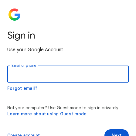
Sign in
Use your Google Account
Email or phone
Forgot email?
Not your computer? Use Guest mode to sign in privately.
Learn more about using Guest mode
Create account
Next