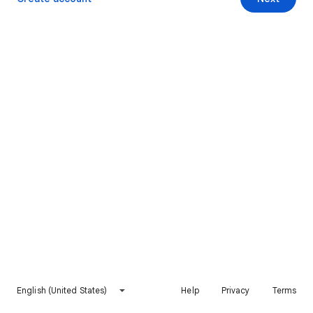
English (United States)
Help
Privacy
Terms