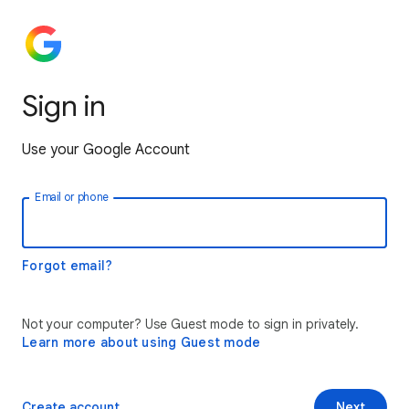
Sign in
Use your Google Account
Email or phone
Forgot email?
Not your computer? Use Guest mode to sign in privately.
Learn more about using Guest mode
Create account
Next