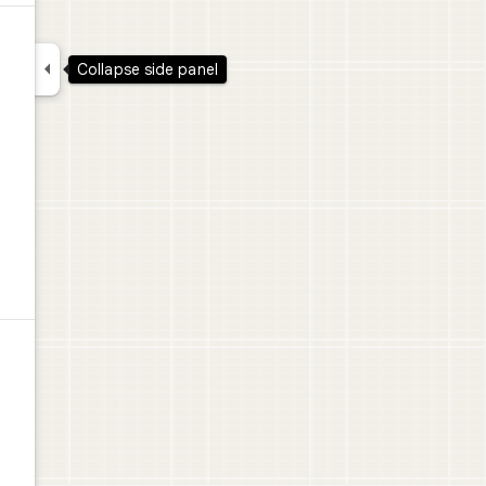

Collapse side panel