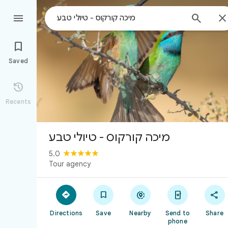



Saved

Recents
מיכה קורקוס - טיולי טבע
5.0
Tour agency





Directions
Save
Nearby
Send to
Share
phone