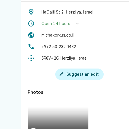

HaGalil St 2, Herzliya, Israel


Open 24 hours

michakorkus.co.il

+972 53-232-1432

5R8V+2G Herzliya, Israel

Suggest an edit
Photos