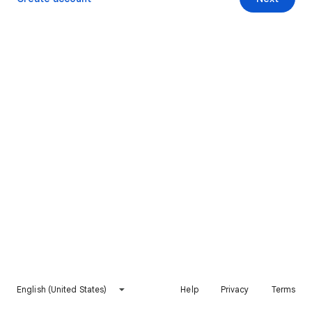
English (United States)
Help
Privacy
Terms