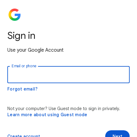
Sign in
Use your Google Account
Email or phone
Forgot email?
Not your computer? Use Guest mode to sign in privately.
Learn more about using Guest mode
Create account
Next