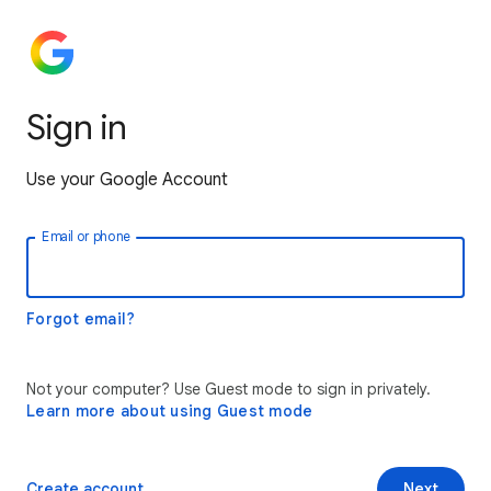
Sign in
Use your Google Account
Email or phone
Forgot email?
Not your computer? Use Guest mode to sign in privately.
Learn more about using Guest mode
Create account
Next