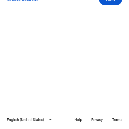
English (United States)
Help
Privacy
Terms