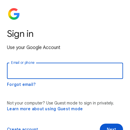
Sign in
Use your Google Account
Email or phone
Forgot email?
Not your computer? Use Guest mode to sign in privately.
Learn more about using Guest mode
Create account
Next