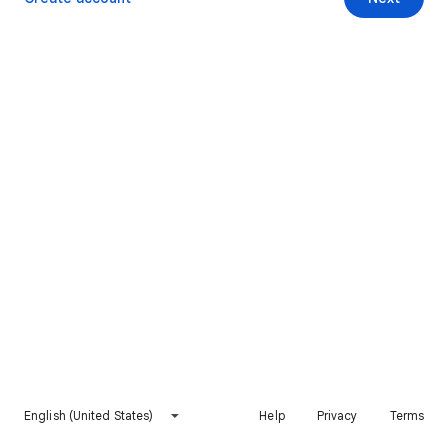
English (United States)
Help
Privacy
Terms