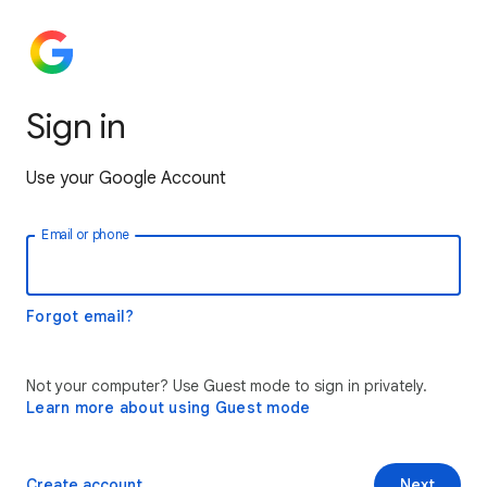
Sign in
Use your Google Account
Email or phone
Forgot email?
Not your computer? Use Guest mode to sign in privately.
Learn more about using Guest mode
Create account
Next