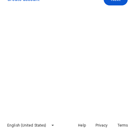
English (United States)
Help
Privacy
Terms