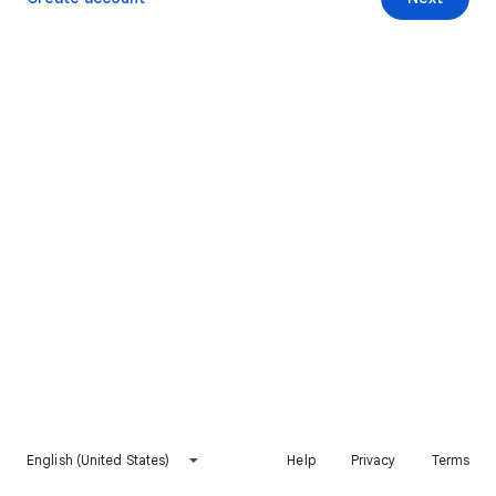
English (United States)
Help
Privacy
Terms