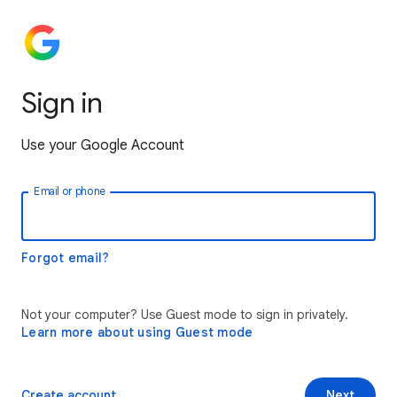
Sign in
Use your Google Account
Email or phone
Forgot email?
Not your computer? Use Guest mode to sign in privately.
Learn more about using Guest mode
Create account
Next