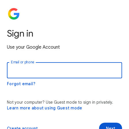
Sign in
Use your Google Account
Email or phone
Forgot email?
Not your computer? Use Guest mode to sign in privately.
Learn more about using Guest mode
Create account
Next