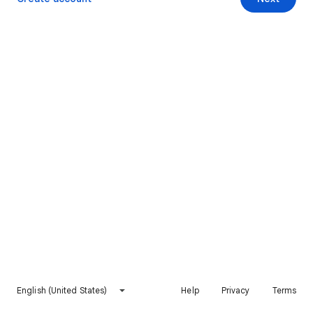
English (United States)
Help
Privacy
Terms