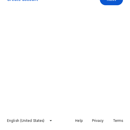
English (United States)
Help
Privacy
Terms