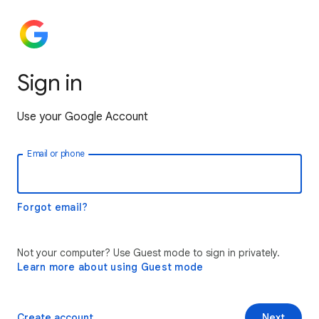
Sign in
Use your Google Account
Email or phone
Forgot email?
Not your computer? Use Guest mode to sign in privately.
Learn more about using Guest mode
Create account
Next