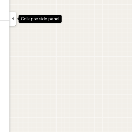

Collapse side panel