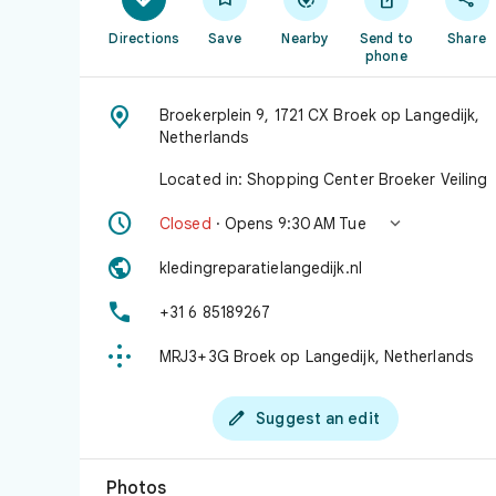
Directions
Save
Nearby
Send to
Share
phone

Broekerplein 9, 1721 CX Broek op Langedijk,
Netherlands
Located in: Shopping Center Broeker Veiling


Closed
· Opens 9:30 AM Tue

kledingreparatielangedijk.nl

+31 6 85189267

MRJ3+3G Broek op Langedijk, Netherlands

Suggest an edit
Photos