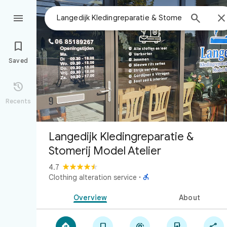



Saved

Recents
Langedijk Kledingreparatie &
Stomerij Model Atelier
4.7

Clothing alteration service
·
Overview
About




