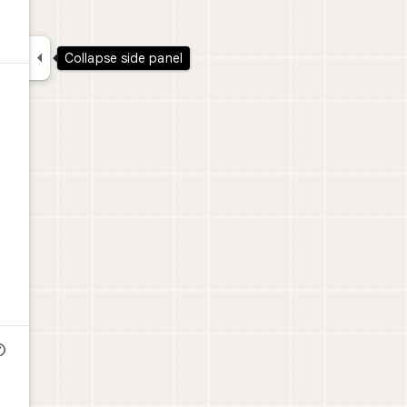

Collapse side panel
