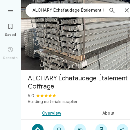



Saved

Recents
ALCHARY Échafaudage Étaiement
Coffrage
5.0
Building materials supplier
Overview
About




