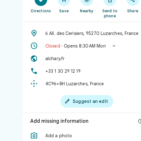
Directions
Save
Nearby
Send to
Share
phone

6 All. des Cerisiers, 95270 Luzarches, France


Closed
· Opens 8:30 AM Mon

alchary.fr

+33 1 30 29 12 19

4C96+8H Luzarches, France

Suggest an edit
Add missing information

Add a photo