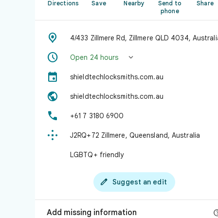
Directions
Save
Nearby
Send to
Share
phone

4/433 Zillmere Rd, Zillmere QLD 4034, Australi


Open 24 hours

shieldtechlocksmiths.com.au

shieldtechlocksmiths.com.au

+61 7 3180 6900

J2RQ+72 Zillmere, Queensland, Australia
LGBTQ+ friendly

Suggest an edit
Add missing information