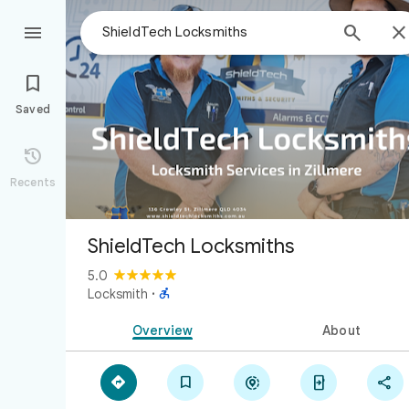



Saved

Recents
ShieldTech Locksmiths
5.0

Locksmith
·
Overview
About




