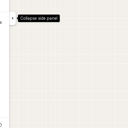

Collapse side panel
a
