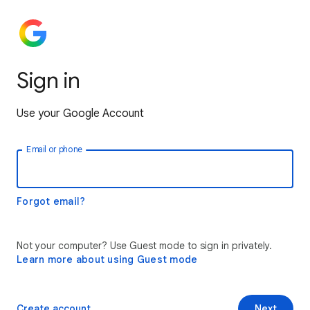
Sign in
Use your Google Account
Email or phone
Forgot email?
Not your computer? Use Guest mode to sign in privately.
Learn more about using Guest mode
Create account
Next