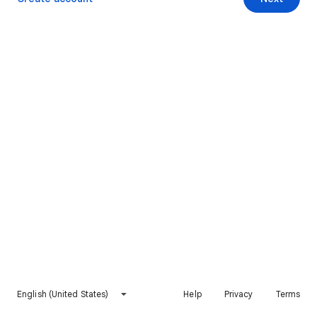
English (United States)
Help
Privacy
Terms