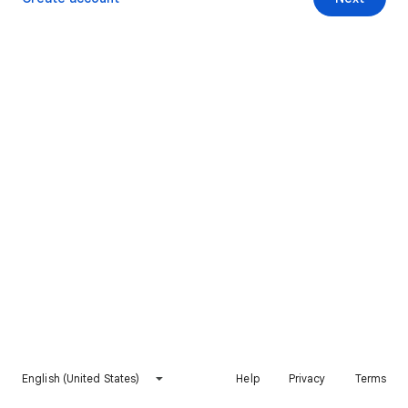
English (United States)
Help
Privacy
Terms