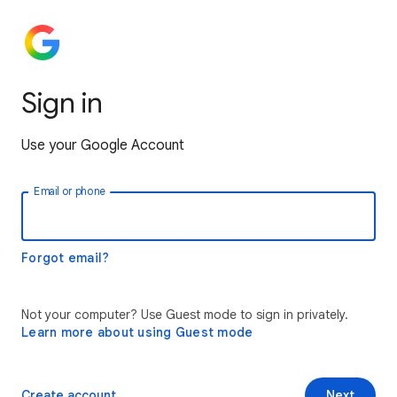
Sign in
Use your Google Account
Email or phone
Forgot email?
Not your computer? Use Guest mode to sign in privately.
Learn more about using Guest mode
Create account
Next