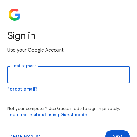
Sign in
Use your Google Account
Email or phone
Forgot email?
Not your computer? Use Guest mode to sign in privately.
Learn more about using Guest mode
Create account
Next