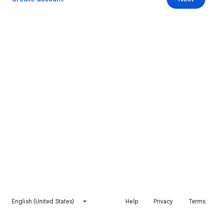
English (United States)
Help
Privacy
Terms