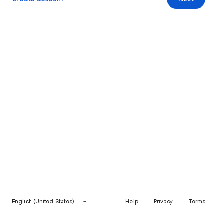
English (United States)
Help
Privacy
Terms