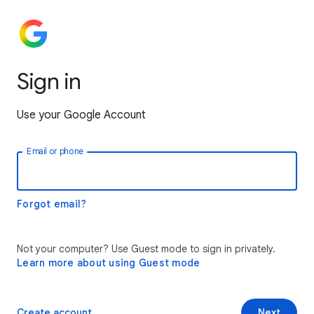
Sign in
Use your Google Account
Email or phone
Forgot email?
Not your computer? Use Guest mode to sign in privately.
Learn more about using Guest mode
Create account
Next