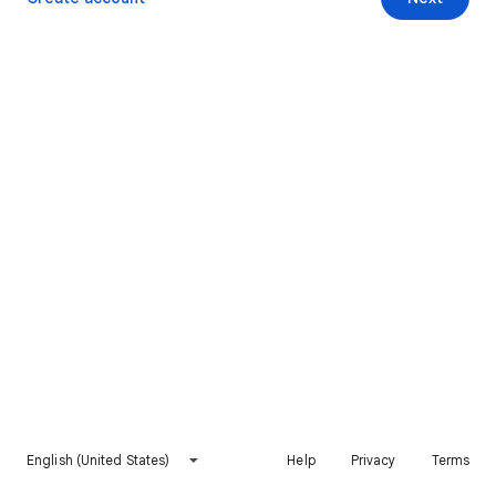
English (United States)
Help
Privacy
Terms