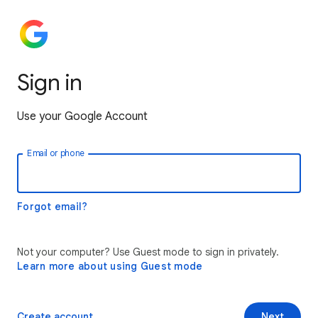
Sign in
Use your Google Account
Email or phone
Forgot email?
Not your computer? Use Guest mode to sign in privately.
Learn more about using Guest mode
Create account
Next