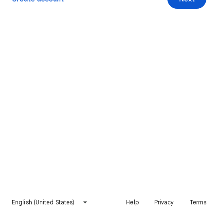
English (United States)
Help
Privacy
Terms