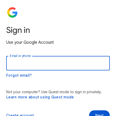
Sign in
Use your Google Account
Email or phone
Forgot email?
Not your computer? Use Guest mode to sign in privately.
Learn more about using Guest mode
Create account
Next