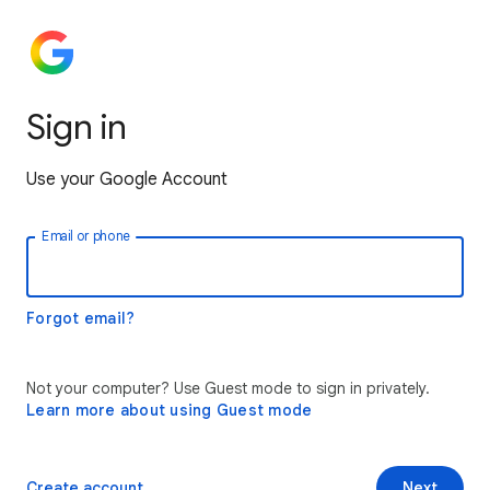
Sign in
Use your Google Account
Email or phone
Forgot email?
Not your computer? Use Guest mode to sign in privately.
Learn more about using Guest mode
Create account
Next