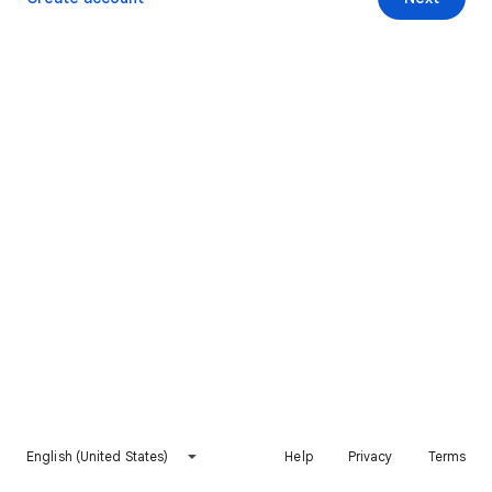
English (United States)
Help
Privacy
Terms