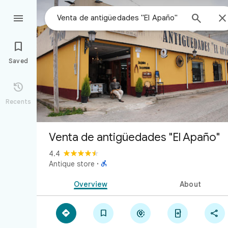



Saved

Recents
Venta de antigüedades "El Apaño"
4.4

Antique store
·
Overview
About




