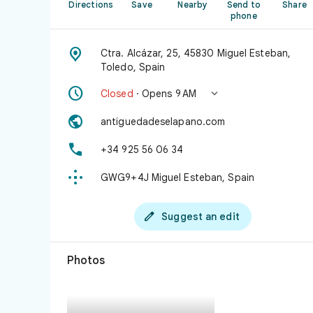
Directions
Save
Nearby
Send to
Share
phone

Ctra. Alcázar, 25, 45830 Miguel Esteban,
Toledo, Spain


Closed
· Opens 9 AM

antiguedadeselapano.com

+34 925 56 06 34

GWG9+4J Miguel Esteban, Spain

Suggest an edit
Photos