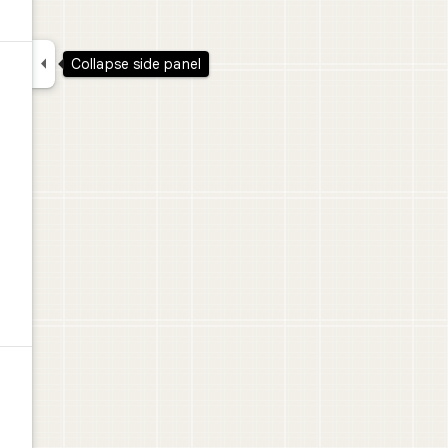

Collapse side panel