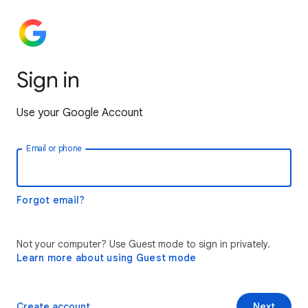
Sign in
Use your Google Account
Email or phone
Forgot email?
Not your computer? Use Guest mode to sign in privately.
Learn more about using Guest mode
Create account
Next