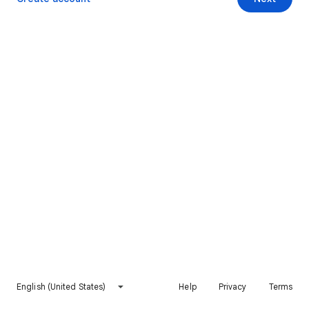
English (United States)
Help
Privacy
Terms