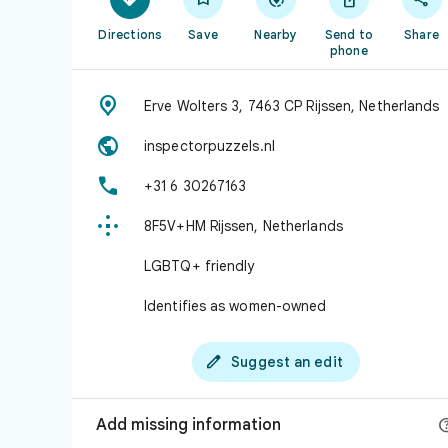
Directions
Save
Nearby
Send to
Share
phone

Erve Wolters 3, 7463 CP Rijssen, Netherlands

inspectorpuzzels.nl

+31 6 30267163

8F5V+HM Rijssen, Netherlands
LGBTQ+ friendly
Identifies as women-owned

Suggest an edit
Add missing information