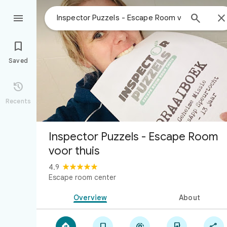



Saved

Recents
Inspector Puzzels - Escape Room
voor thuis
4.9
Escape room center
Overview
About




