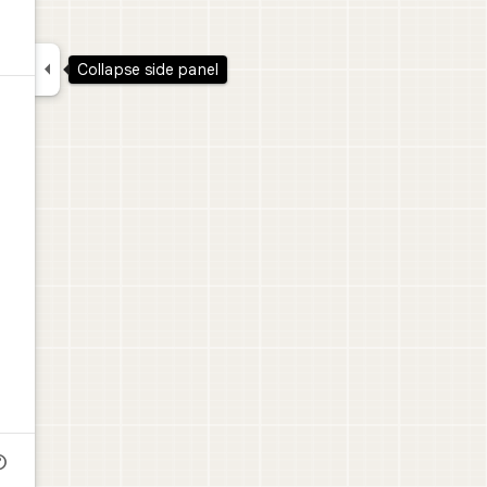

Collapse side panel
