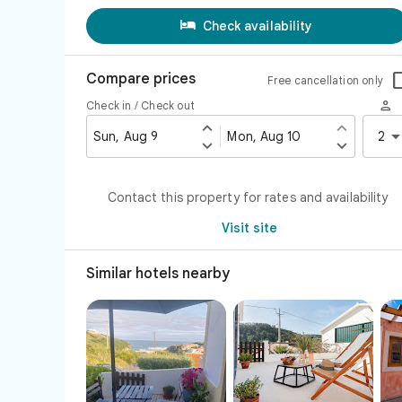

Check availability
Compare prices
Free cancellation only

Check in / Check out


Sun, Aug 9
Mon, Aug 10
2


Contact this property for rates and availability
Visit site
Similar hotels nearby