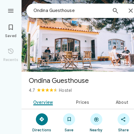



Saved

Recents
Ondina Guesthouse
4.7
Hostel
Overview
Prices
About




Directions
Save
Nearby
Share