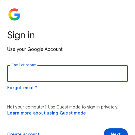
Sign in
Use your Google Account
Email or phone
Forgot email?
Not your computer? Use Guest mode to sign in privately.
Learn more about using Guest mode
Create account
Next