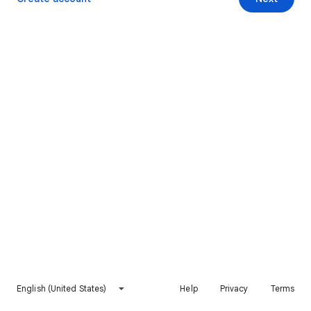
English (United States)
Help
Privacy
Terms