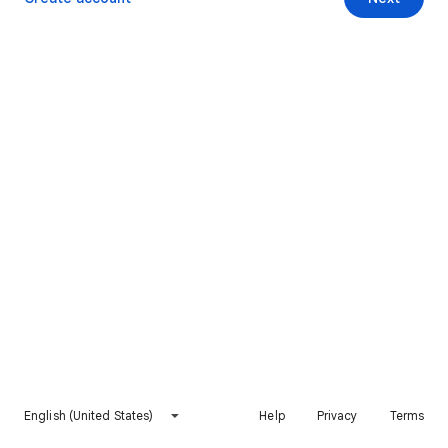
English (United States)
Help
Privacy
Terms