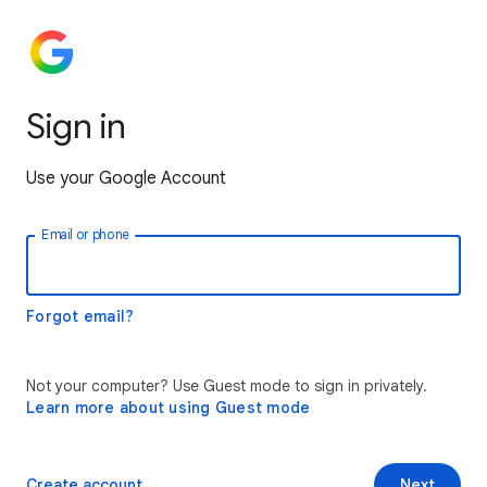
Sign in
Use your Google Account
Email or phone
Forgot email?
Not your computer? Use Guest mode to sign in privately.
Learn more about using Guest mode
Create account
Next