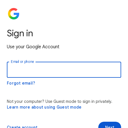
Sign in
Use your Google Account
Email or phone
Forgot email?
Not your computer? Use Guest mode to sign in privately.
Learn more about using Guest mode
Create account
Next