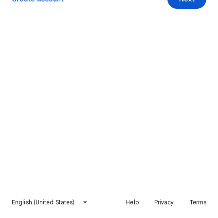
English (United States)
Help
Privacy
Terms