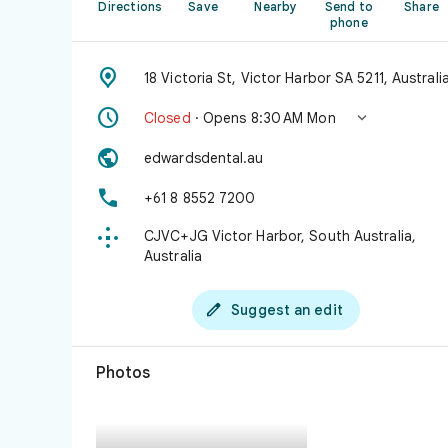
Directions
Save
Nearby
Send to
Share
phone

18 Victoria St, Victor Harbor SA 5211, Australi


Closed
· Opens 8:30 AM Mon

edwardsdental.au

+61 8 8552 7200

CJVC+JG Victor Harbor, South Australia,
Australia

Suggest an edit
Photos