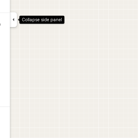

Collapse side panel
a