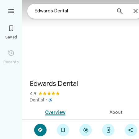



Saved

Recents
Edwards Dental
4.9

Dentist
·
Overview
About




