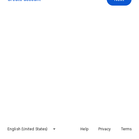
English (United States)
Help
Privacy
Terms