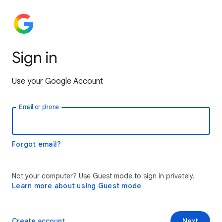
Sign in
Use your Google Account
Email or phone
Forgot email?
Not your computer? Use Guest mode to sign in privately.
Learn more about using Guest mode
Create account
Next