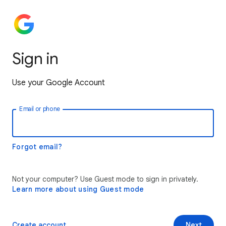
Sign in
Use your Google Account
Email or phone
Forgot email?
Not your computer? Use Guest mode to sign in privately.
Learn more about using Guest mode
Create account
Next