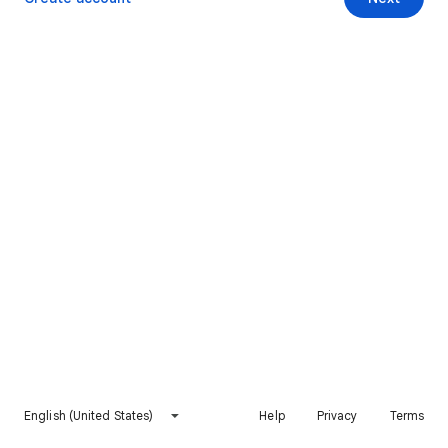
English (United States)
Help
Privacy
Terms