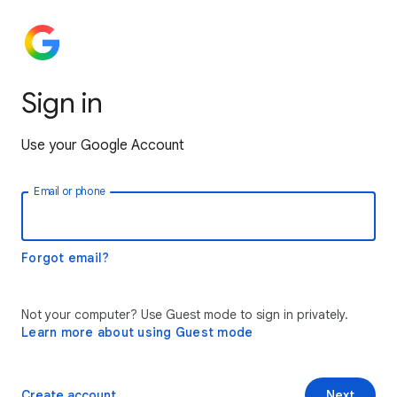
Sign in
Use your Google Account
Email or phone
Forgot email?
Not your computer? Use Guest mode to sign in privately.
Learn more about using Guest mode
Create account
Next