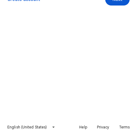
English (United States)
Help
Privacy
Terms