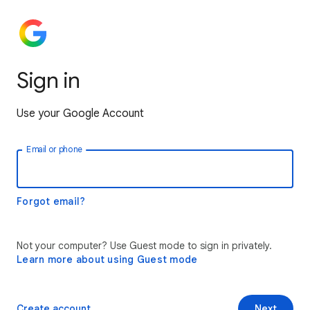
Sign in
Use your Google Account
Email or phone
Forgot email?
Not your computer? Use Guest mode to sign in privately.
Learn more about using Guest mode
Create account
Next