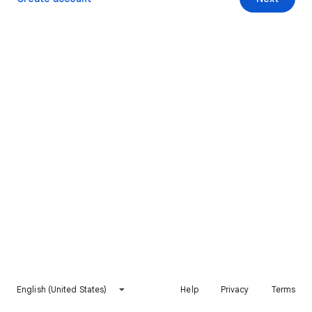
English (United States)
Help
Privacy
Terms