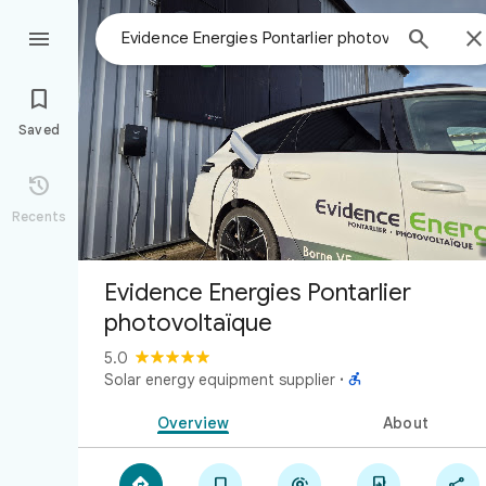



Saved

Recents
Evidence Energies Pontarlier
photovoltaïque
5.0

Solar energy equipment supplier
·
Overview
About




