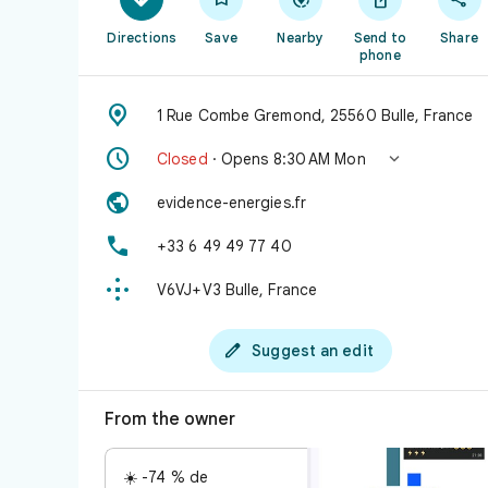
Directions
Save
Nearby
Send to
Share
phone

1 Rue Combe Gremond, 25560 Bulle, France


Closed
· Opens 8:30 AM Mon

evidence-energies.fr

+33 6 49 49 77 40

V6VJ+V3 Bulle, France

Suggest an edit
From the owner
☀️ -74 % de