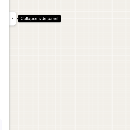

Collapse side panel