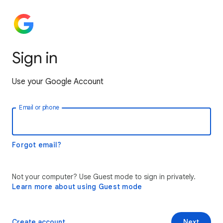
Sign in
Use your Google Account
Email or phone
Forgot email?
Not your computer? Use Guest mode to sign in privately.
Learn more about using Guest mode
Create account
Next