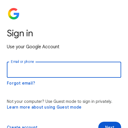
Sign in
Use your Google Account
Email or phone
Forgot email?
Not your computer? Use Guest mode to sign in privately.
Learn more about using Guest mode
Create account
Next