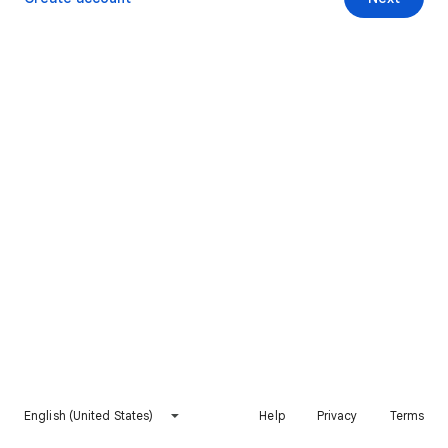
English (United States)
Help
Privacy
Terms