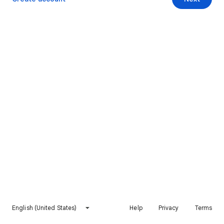
English (United States)
Help
Privacy
Terms