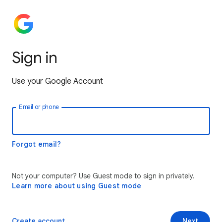
Sign in
Use your Google Account
Email or phone
Forgot email?
Not your computer? Use Guest mode to sign in privately.
Learn more about using Guest mode
Create account
Next