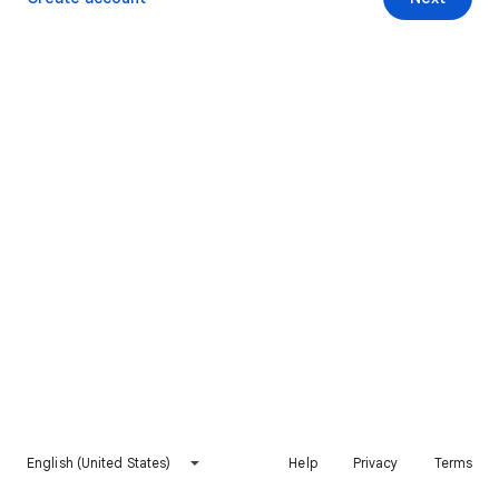
English (United States)
Help
Privacy
Terms