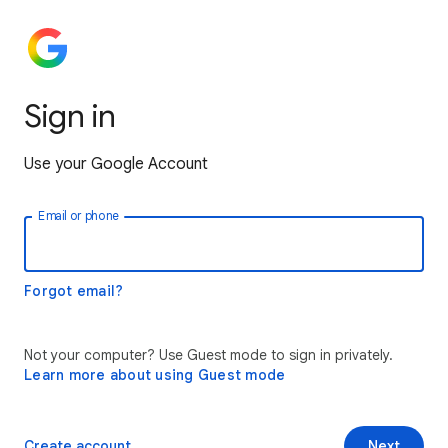
Sign in
Use your Google Account
Email or phone
Forgot email?
Not your computer? Use Guest mode to sign in privately.
Learn more about using Guest mode
Create account
Next